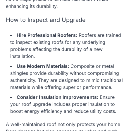
enhancing its durability.
How to Inspect and Upgrade
Hire Professional Roofers:
Roofers are trained
to inspect existing roofs for any underlying
problems affecting the durability of a new
installation.
Use Modern Materials:
Composite or metal
shingles provide durability without compromising
authenticity. They are designed to mimic traditional
materials while offering superior performance.
Consider Insulation Improvements:
Ensure
your roof upgrade includes proper insulation to
boost energy efficiency and reduce utility costs.
A well-maintained roof not only protects your home