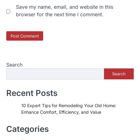
Save my name, email, and website in this
browser for the next time I comment.
Search
Search
Recent Posts
10 Expert Tips for Remodeling Your Old Home:
Enhance Comfort, Efficiency, and Value
Categories