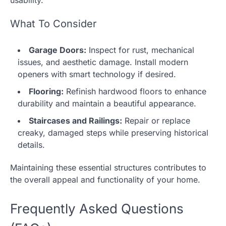
usability.
What To Consider
Garage Doors:
Inspect for rust, mechanical
issues, and aesthetic damage. Install modern
openers with smart technology if desired.
Flooring:
Refinish hardwood floors to enhance
durability and maintain a beautiful appearance.
Staircases and Railings:
Repair or replace
creaky, damaged steps while preserving historical
details.
Maintaining these essential structures contributes to
the overall appeal and functionality of your home.
Frequently Asked Questions