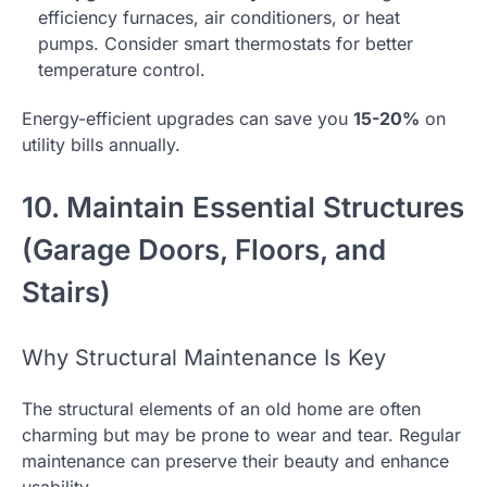
efficiency furnaces, air conditioners, or heat
pumps. Consider smart thermostats for better
temperature control.
Energy-efficient upgrades can save you
15-20%
on
utility bills annually.
10. Maintain Essential Structures
(Garage Doors, Floors, and
Stairs)
Why Structural Maintenance Is Key
The structural elements of an old home are often
charming but may be prone to wear and tear. Regular
maintenance can preserve their beauty and enhance