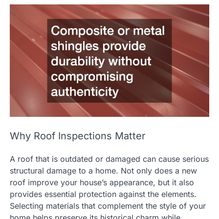
Why Roof Inspections Matter
A roof that is outdated or damaged can cause serious
structural damage to a home. Not only does a new
roof improve your house’s appearance, but it also
provides essential protection against the elements.
Selecting materials that complement the style of your
home helps preserve its historical charm while