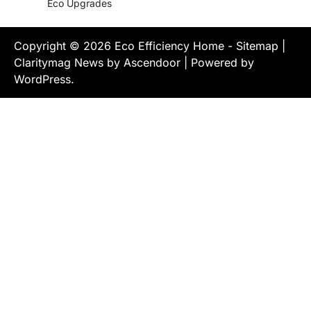
Eco Upgrades
Copyright © 2026
Eco Efficiency Home
-
Sitemap
|
Claritymag News by
Ascendoor
| Powered by
WordPress
.