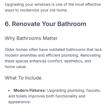
Upgrading your windows is one of the most effective
ways to modernize your old home.
6. Renovate Your Bathroom
Why Bathrooms Matter
Older homes often have outdated bathrooms that lack
modern amenities and efficient plumbing. Renovating
these spaces enhances comfort, aesthetics, and
home value.
What To Include
Modern Fixtures:
Upgrading plumbing, faucets,
and toilets improves both functionality and
appearance.