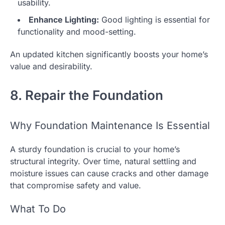
usability.
Enhance Lighting:
Good lighting is essential for
functionality and mood-setting.
An updated kitchen significantly boosts your home’s
value and desirability.
8. Repair the Foundation
Why Foundation Maintenance Is Essential
A sturdy foundation is crucial to your home’s
structural integrity. Over time, natural settling and
moisture issues can cause cracks and other damage
that compromise safety and value.
What To Do