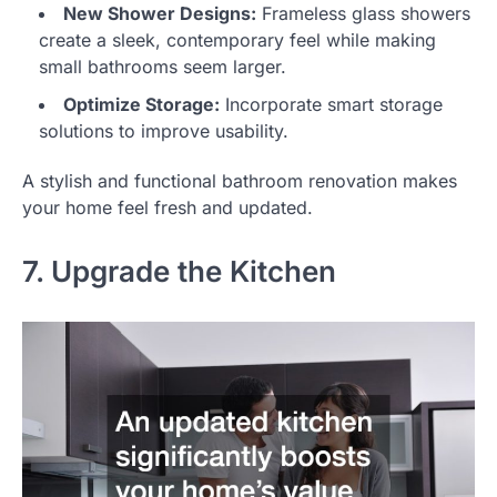
New Shower Designs:
Frameless glass showers
create a sleek, contemporary feel while making
small bathrooms seem larger.
Optimize Storage:
Incorporate smart storage
solutions to improve usability.
A stylish and functional bathroom renovation makes
your home feel fresh and updated.
7. Upgrade the Kitchen