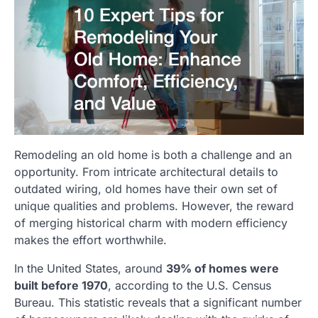
Remodeling an old home is both a challenge and an
opportunity. From intricate architectural details to
outdated wiring, old homes have their own set of
unique qualities and problems. However, the reward
of merging historical charm with modern efficiency
makes the effort worthwhile.
In the United States, around
39% of homes were
built before 1970
, according to the U.S. Census
Bureau. This statistic reveals that a significant number