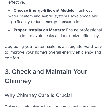
effective.
Choose Energy-Efficient Models:
Tankless
water heaters and hybrid systems save space and
significantly reduce energy consumption.
Proper Installation Matters:
Ensure professional
installation to avoid leaks and maximize efficiency.
Upgrading your water heater is a straightforward way
to improve your home’s overall energy efficiency and
comfort.
3. Check and Maintain Your
Chimney
Why Chimney Care Is Crucial
Chimneys add charm to older homes but can pose