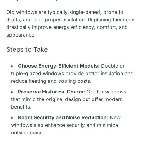
Old windows are typically single-paned, prone to
drafts, and lack proper insulation. Replacing them can
drastically improve energy efficiency, comfort, and
appearance.
Steps to Take
Choose Energy-Efficient Models:
Double or
triple-glazed windows provide better insulation and
reduce heating and cooling costs.
Preserve Historical Charm:
Opt for windows
that mimic the original design but offer modern
benefits.
Boost Security and Noise Reduction:
New
windows also enhance security and minimize
outside noise.