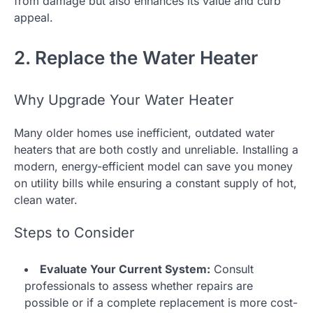
from damage but also enhances its value and curb
appeal.
2. Replace the Water Heater
Why Upgrade Your Water Heater
Many older homes use inefficient, outdated water
heaters that are both costly and unreliable. Installing a
modern, energy-efficient model can save you money
on utility bills while ensuring a constant supply of hot,
clean water.
Steps to Consider
Evaluate Your Current System:
Consult
professionals to assess whether repairs are
possible or if a complete replacement is more cost-