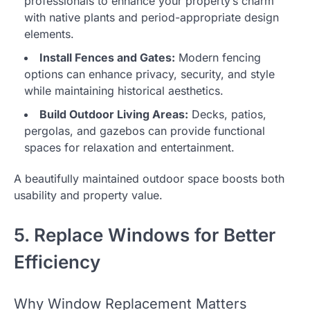
professionals to enhance your property’s charm
with native plants and period-appropriate design
elements.
Install Fences and Gates:
Modern fencing
options can enhance privacy, security, and style
while maintaining historical aesthetics.
Build Outdoor Living Areas:
Decks, patios,
pergolas, and gazebos can provide functional
spaces for relaxation and entertainment.
A beautifully maintained outdoor space boosts both
usability and property value.
5. Replace Windows for Better
Efficiency
Why Window Replacement Matters