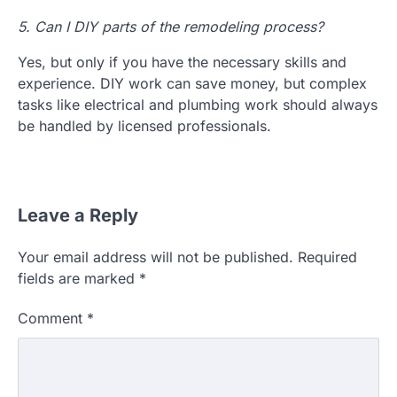
5. Can I DIY parts of the remodeling process?
Yes, but only if you have the necessary skills and
experience. DIY work can save money, but complex
tasks like electrical and plumbing work should always
be handled by licensed professionals.
Leave a Reply
Your email address will not be published.
Required
fields are marked
*
Comment
*