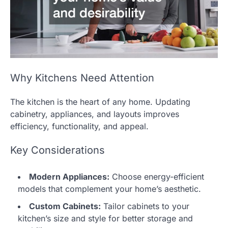
Why Kitchens Need Attention
The kitchen is the heart of any home. Updating
cabinetry, appliances, and layouts improves
efficiency, functionality, and appeal.
Key Considerations
Modern Appliances:
Choose energy-efficient
models that complement your home’s aesthetic.
Custom Cabinets:
Tailor cabinets to your
kitchen’s size and style for better storage and