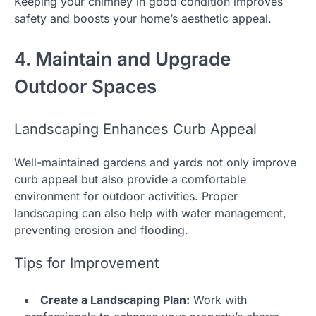
Keeping your chimney in good condition improves
safety and boosts your home’s aesthetic appeal.
4. Maintain and Upgrade
Outdoor Spaces
Landscaping Enhances Curb Appeal
Well-maintained gardens and yards not only improve
curb appeal but also provide a comfortable
environment for outdoor activities. Proper
landscaping can also help with water management,
preventing erosion and flooding.
Tips for Improvement
Create a Landscaping Plan:
Work with