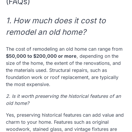
(FAQs)
1. How much does it cost to
remodel an old home?
The cost of remodeling an old home can range from
$50,000 to $200,000 or more
, depending on the
size of the home, the extent of the renovations, and
the materials used. Structural repairs, such as
foundation work or roof replacement, are typically
the most expensive.
2. Is it worth preserving the historical features of an
old home?
Yes, preserving historical features can add value and
charm to your home. Features such as original
woodwork, stained glass, and vintage fixtures are