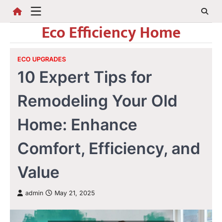
Skip
to
Eco Efficiency Home
content
ECO UPGRADES
10 Expert Tips for
Remodeling Your Old
Home: Enhance
Comfort, Efficiency, and
Value
admin
May 21, 2025