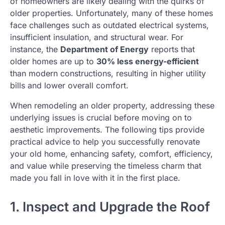
of homeowners are likely dealing with the quirks of
older properties. Unfortunately, many of these homes
face challenges such as outdated electrical systems,
insufficient insulation, and structural wear. For
instance, the
Department of Energy
reports that
older homes are up to
30% less energy-efficient
than modern constructions, resulting in higher utility
bills and lower overall comfort.
When remodeling an older property, addressing these
underlying issues is crucial before moving on to
aesthetic improvements. The following tips provide
practical advice to help you successfully renovate
your old home, enhancing safety, comfort, efficiency,
and value while preserving the timeless charm that
made you fall in love with it in the first place.
1. Inspect and Upgrade the Roof