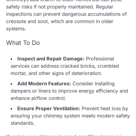
safety risks if not properly maintained. Regular
inspections can prevent dangerous accumulations of
creosote and soot, which are common in older
systems.
What To Do
Inspect and Repair Damage:
Professional
services can address cracked bricks, crumbled
mortar, and other signs of deterioration.
Add Modern Features:
Consider installing
dampers or liners to improve energy efficiency and
enhance airflow control.
Ensure Proper Ventilation:
Prevent heat loss by
ensuring your chimney system meets modern safety
standards.