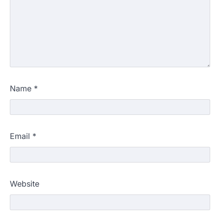
Name
*
Email
*
Website