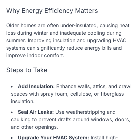
Why Energy Efficiency Matters
Older homes are often under-insulated, causing heat
loss during winter and inadequate cooling during
summer. Improving insulation and upgrading HVAC
systems can significantly reduce energy bills and
improve indoor comfort.
Steps to Take
Add Insulation:
Enhance walls, attics, and crawl
spaces with spray foam, cellulose, or fiberglass
insulation.
Seal Air Leaks:
Use weatherstripping and
caulking to prevent drafts around windows, doors,
and other openings.
Upgrade Your HVAC System:
Install high-