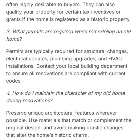
often highly desirable to buyers. They can also
qualify your property for certain tax incentives or
grants if the home is registered as a historic property.
3. What permits are required when remodeling an old
home?
Permits are typically required for structural changes,
electrical updates, plumbing upgrades, and HVAC
installations. Contact your local building department
to ensure all renovations are compliant with current
codes.
4. How do I maintain the character of my old home
during renovations?
Preserve unique architectural features wherever
possible. Use materials that match or complement the
original design, and avoid making drastic changes
that alter the home’s historic charm.