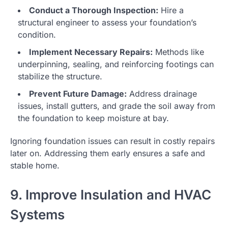
Conduct a Thorough Inspection:
Hire a
structural engineer to assess your foundation’s
condition.
Implement Necessary Repairs:
Methods like
underpinning, sealing, and reinforcing footings can
stabilize the structure.
Prevent Future Damage:
Address drainage
issues, install gutters, and grade the soil away from
the foundation to keep moisture at bay.
Ignoring foundation issues can result in costly repairs
later on. Addressing them early ensures a safe and
stable home.
9. Improve Insulation and HVAC
Systems